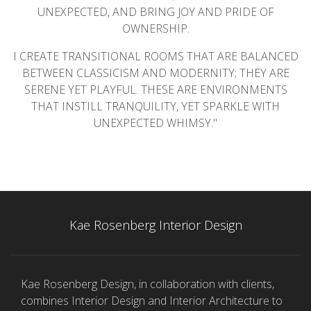
UNEXPECTED, AND BRING JOY AND PRIDE OF
OWNERSHIP.
I CREATE TRANSITIONAL ROOMS THAT ARE BALANCED
BETWEEN CLASSICISM AND MODERNITY; THEY ARE
SERENE YET PLAYFUL. THESE ARE ENVIRONMENTS
THAT INSTILL TRANQUILITY, YET SPARKLE WITH
UNEXPECTED WHIMSY."
Kae Rosenberg Interior Design
Kae Rosenberg Design, in collaboration with clients,
combines Interior Design and Interior Architecture to