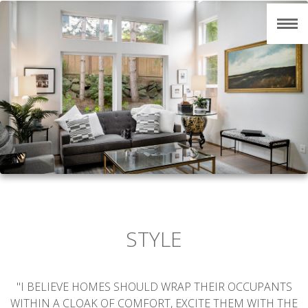
STYLE
"I BELIEVE HOMES SHOULD WRAP THEIR OCCUPANTS
WITHIN A CLOAK OF COMFORT, EXCITE THEM WITH THE