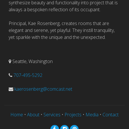
synthesize beauty and functionality into project that is
always a bespoken reflection of its occupant.
Principal, Kae Rosenberg, creates rooms that are
elegant and serene, yet playful. They instill tranquility,
yet sparkle with the unique and the unexpected.
Seattle, Washington
707-495-5292
kaerosenberg@comcast.net
Home
•
About
•
Services
•
Projects
•
Media
•
Contact